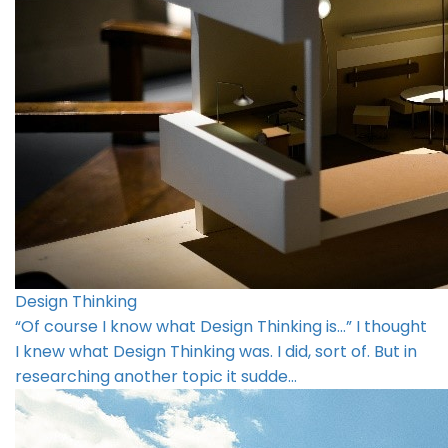
Design Thinking
“Of course I know what Design Thinking is…” I thought
I knew what Design Thinking was. I did, sort of. But in
researching another topic it sudde…