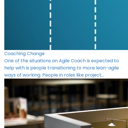
Coaching Change
One of the situations an Agile Coach is expected to
help with is people transitioning to more lean-agile
ways of working. People in roles like project…