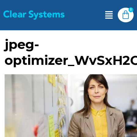
jpeg-
optimizer_WvSxH2