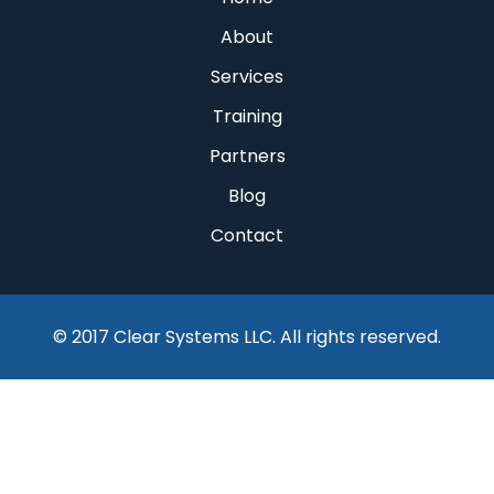
About
Services
Training
Partners
Blog
Contact
© 2017 Clear Systems LLC. All rights reserved.