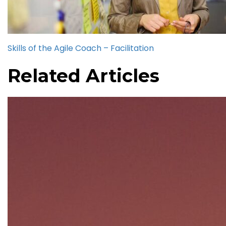
Skills of the Agile Coach – Facilitation
Related Articles