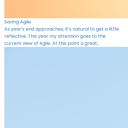
Saving Agile
As year’s end approaches, it’s natural to get a little
reflective. This year my attention goes to the
current view of Agile. At this point a great…