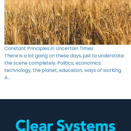
Constant Principles in Uncertain Times
There is a lot going on these days, just to understate
the scene completely. Politics, economics
technology, the planet, education, ways of working.
A…