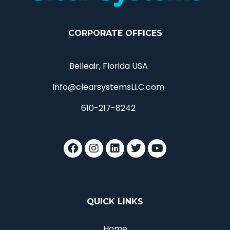
CORPORATE OFFICES
Belleair, Florida USA
info@clearsystemsLLC.com
610-217-8242
QUICK LINKS
Home