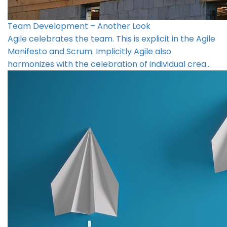
Team Development – Another Look
Agile celebrates the team. This is explicit in the Agile
Manifesto and Scrum. Implicitly Agile also
harmonizes with the celebration of individual crea…