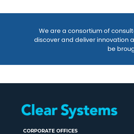
We are a consortium of consulta
discover and deliver innovation 
be broug
CORPORATE OFFICES