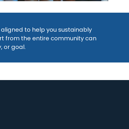
 aligned to help you sustainably
ort from the entire community can
 or goal.