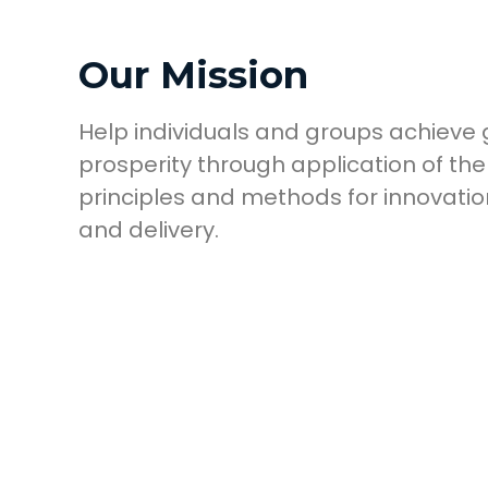
Our Mission
Help individuals and groups achieve
prosperity through application of the
principles and methods for innovation
and delivery.