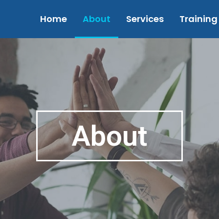
Home
About
Services
Training
About