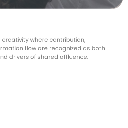
 creativity where contribution,
rmation flow are recognized as both
and drivers of shared affluence.