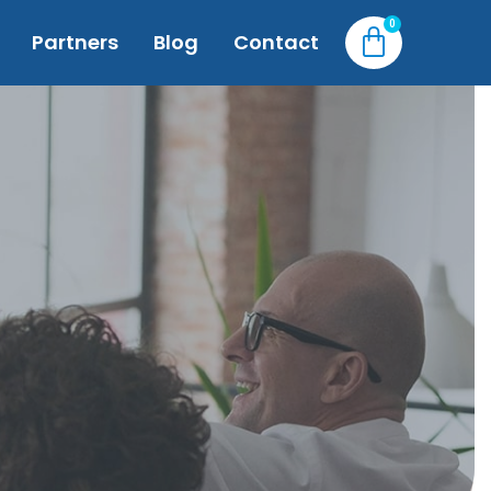
Partners
Blog
Contact