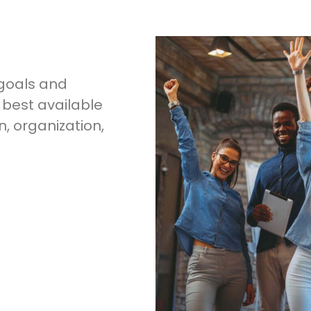
 goals and
 best available
, organization,