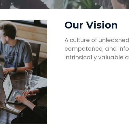
Our Vision
A culture of unleashed
competence, and info
intrinsically valuable 