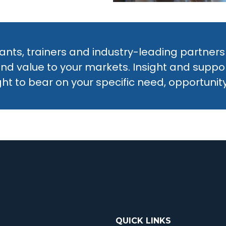
nts, trainers and industry-leading partners
and value to your markets. Insight and supp
ht to bear on your specific need, opportunity,
QUICK LINKS