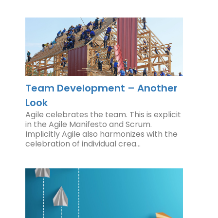
Team Development – Another
Look
Agile celebrates the team. This is explicit
in the Agile Manifesto and Scrum.
Implicitly Agile also harmonizes with the
celebration of individual crea…