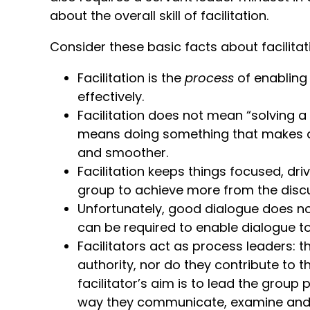
about the overall skill of facilitation.
Consider these basic facts about facilitatio
Facilitation is the
process
of enabling
effectively.
Facilitation does not mean “solving a 
means doing something that makes a pr
and smoother.
Facilitation keeps things focused, dri
group to achieve more from the discu
Unfortunately, good dialogue does no
can be required to enable dialogue t
Facilitators act as process leaders: 
authority, nor do they contribute to 
facilitator’s aim is to lead the group
way they communicate, examine and 