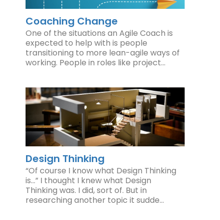
Coaching Change
One of the situations an Agile Coach is
expected to help with is people
transitioning to more lean-agile ways of
working. People in roles like project…
Design Thinking
“Of course I know what Design Thinking
is…” I thought I knew what Design
Thinking was. I did, sort of. But in
researching another topic it sudde…