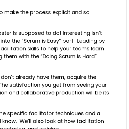
s to make the process explicit and so
ter is supposed to do! Interesting isn’t
into the “Scrum is Easy” part. Leading by
cilitation skills to help your teams learn
ng them with the “Doing Scrum is Hard”
don’t already have them, acquire the
s. The satisfaction you get from seeing your
n and collaborative production will be its
me specific facilitator techniques and a
 know. We’ll also look at how facilitation
entoring, and training.