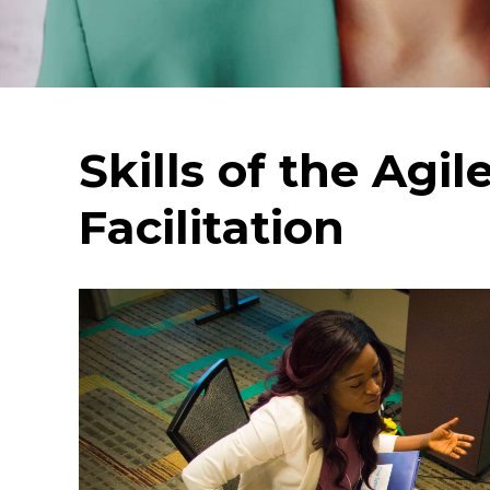
Skills of the Agil
Facilitation