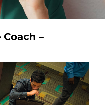
e Coach –