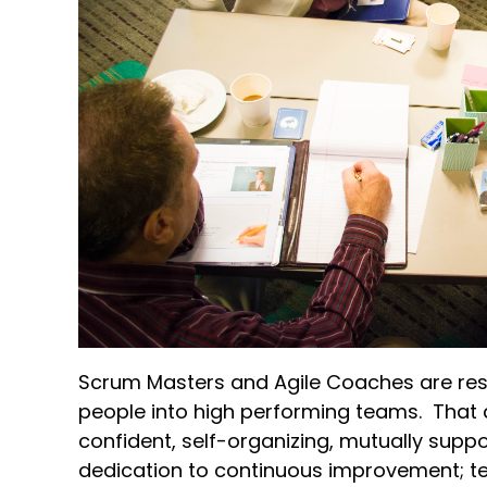
Scrum Masters and Agile Coaches are resp
people into high performing teams. That 
confident, self-organizing, mutually supp
dedication to continuous improvement; te