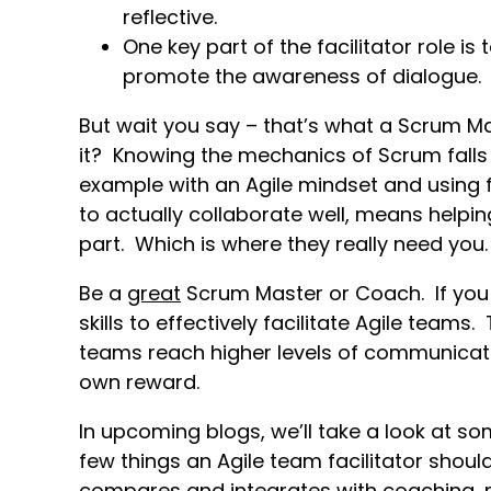
reflective.
One key part of the facilitator role i
promote the awareness of dialogue.
But wait you say – that’s what a Scrum Mas
it? Knowing the mechanics of Scrum falls 
example with an Agile mindset and using fa
to actually collaborate well, means helpi
part. Which is where they really need you.
Be a
great
Scrum Master or Coach. If you 
skills to effectively facilitate Agile team
teams reach higher levels of communicatio
own reward.
In upcoming blogs, we’ll take a look at so
few things an Agile team facilitator should
compares and integrates with coaching, m