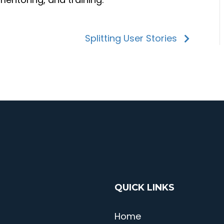
Splitting User Stories
QUICK LINKS
Home