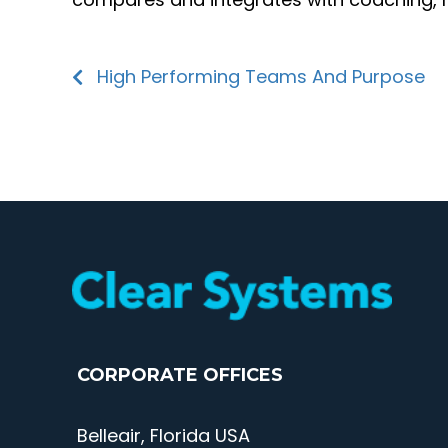
High Performing Teams And Purpose
CORPORATE OFFICES
Belleair, Florida USA