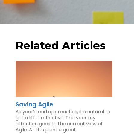
Related Articles
Saving Agile
As year’s end approaches, it’s natural to
get a little reflective. This year my
attention goes to the current view of
Agile. At this point a great…