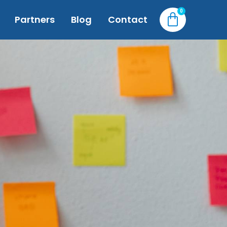
Partners
Blog
Contact