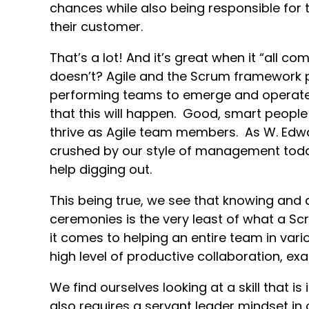
chances while also being responsible for
their customer.
That’s a lot! And it’s great when it “all c
doesn’t? Agile and the Scrum framework p
performing teams to emerge and operate,
that this will happen. Good, smart peopl
thrive as Agile team members. As W. Edwa
crushed by our style of management tod
help digging out.
This being true, we see that knowing and
ceremonies is the very least of what a S
it comes to helping an entire team in vari
high level of productive collaboration, ex
We find ourselves looking at a skill that is
also requires a servant leader mindset in o