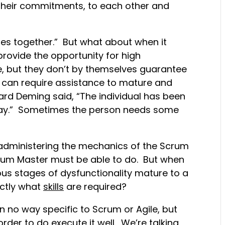
 their commitments, to each other and
omes together.” But what about when it
rovide the opportunity for high
 but they don’t by themselves guarantee
e can require assistance to mature and
rd Deming said, “The individual has been
ay.” Sometimes the person needs some
 administering the mechanics of the Scrum
crum Master must be able to do. But when
ous stages of dysfunctionality mature to a
actly what
skills
are required?
 in no way specific to Scrum or Agile, but
rder to do execute it well. We’re talking