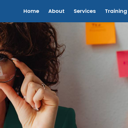
Home
About
Services
Training