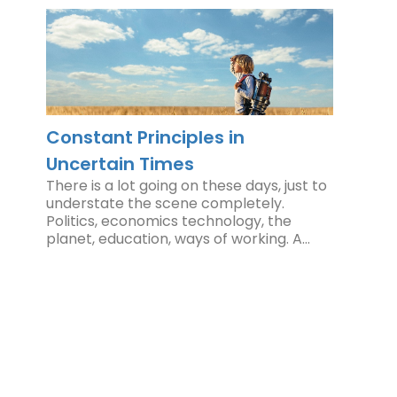
Constant Principles in
Uncertain Times
There is a lot going on these days, just to
understate the scene completely.
Politics, economics technology, the
planet, education, ways of working. A…