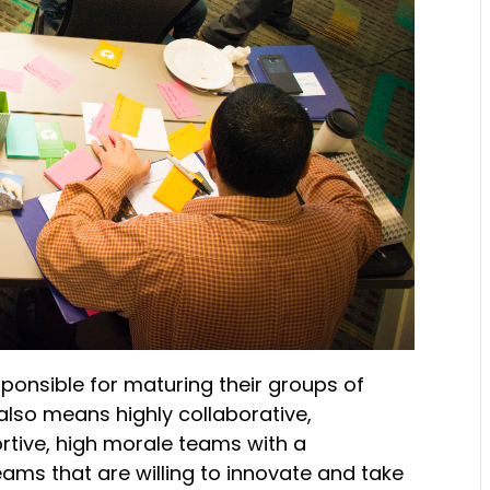
onsible for maturing their groups of
also means highly collaborative,
ortive, high morale teams with a
ams that are willing to innovate and take