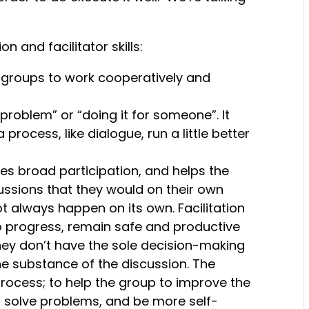
n and facilitator skills:
 groups to work cooperatively and
problem” or “doing it for someone”. It
ocess, like dialogue, run a little better
ves broad participation, and helps the
ssions that they would on their own
t always happen on its own. Facilitation
o progress, remain safe and productive
they don’t have the sole decision-making
the substance of the discussion. The
 process; to help the group to improve the
solve problems, and be more self-