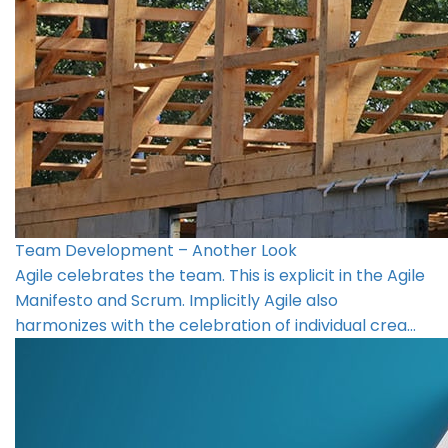
Team Development – Another Look
Agile celebrates the team. This is explicit in the Agile
Manifesto and Scrum. Implicitly Agile also
harmonizes with the celebration of individual crea…