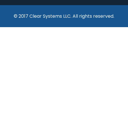
© 2017 Clear Systems LLC. All rights reserved.