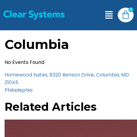
Columbia
No Events Found
Homewood Suites, 8320 Benson Drive, Columbia, MD
21045
Philadephia
Related Articles