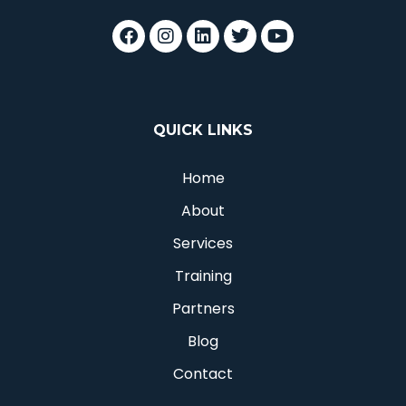
QUICK LINKS
Home
About
Services
Training
Partners
Blog
Contact