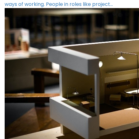
ways of working. People in roles like project…