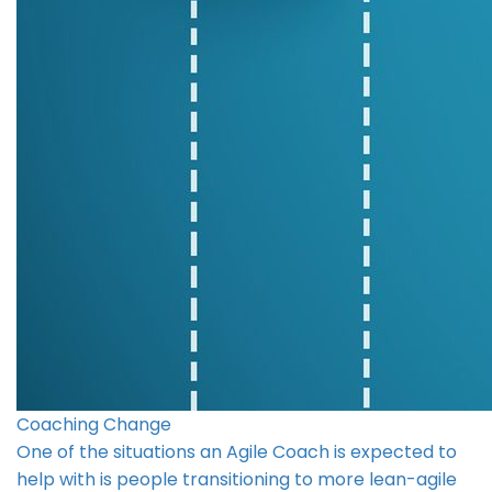
Coaching Change
One of the situations an Agile Coach is expected to
help with is people transitioning to more lean-agile