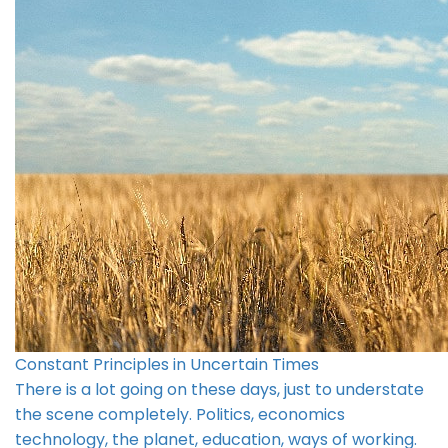
Constant Principles in Uncertain Times
There is a lot going on these days, just to understate
the scene completely. Politics, economics
technology, the planet, education, ways of working.