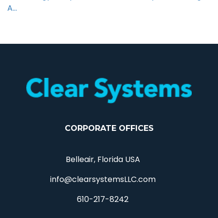
A…
CORPORATE OFFICES
Belleair, Florida USA
info@clearsystemsLLC.com
610-217-8242