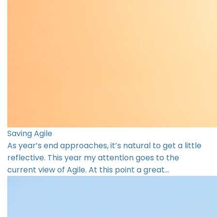
Saving Agile
As year’s end approaches, it’s natural to get a little
reflective. This year my attention goes to the
current view of Agile. At this point a great…