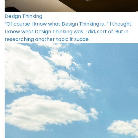
Design Thinking
“Of course I know what Design Thinking is…” I thought
I knew what Design Thinking was. I did, sort of. But in
researching another topic it sudde…