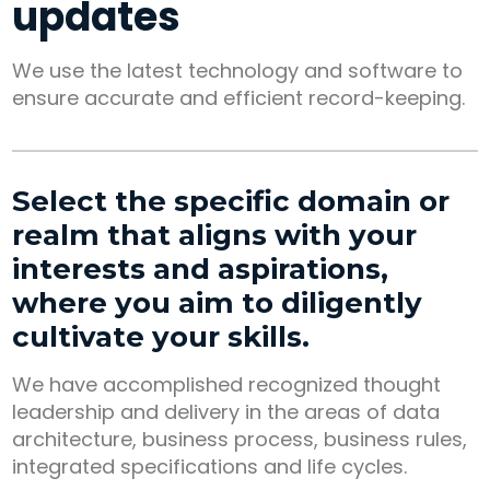
updates
We use the latest technology and software to
ensure accurate and efficient record-keeping.
Select the specific domain or
realm that aligns with your
interests and aspirations,
where you aim to diligently
cultivate your skills.
We have accomplished recognized thought
leadership and delivery in the areas of data
architecture, business process, business rules,
integrated specifications and life cycles.