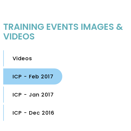
TRAINING EVENTS IMAGES &
VIDEOS
Videos
ICP - Feb 2017
ICP - Jan 2017
ICP - Dec 2016