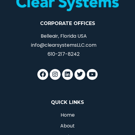
CORPORATE OFFICES
Belleair, Florida USA
info@clearsystemsLLC.com
610-217-8242
QUICK LINKS
Home
About