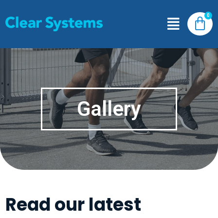
Gallery
Read our latest